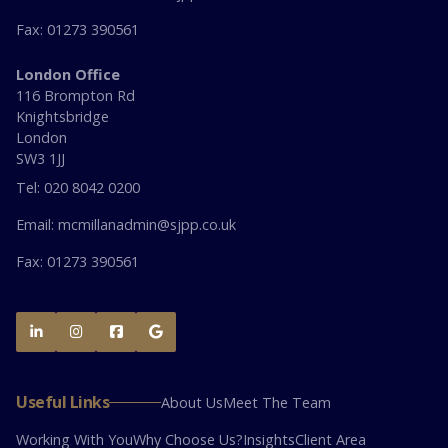
Fax: 01273 390561
London Office
116 Brompton Rd
Knightsbridge
London
SW3 1JJ
Tel: 020 8042 0200
Email: mcmillanadmin@sjpp.co.uk
Fax: 01273 390561




Useful Links
About Us
Meet The Team
Working With You
Why Choose Us?
Insights
Client Area