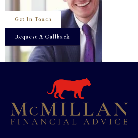
Get In Touch
Request A Callback