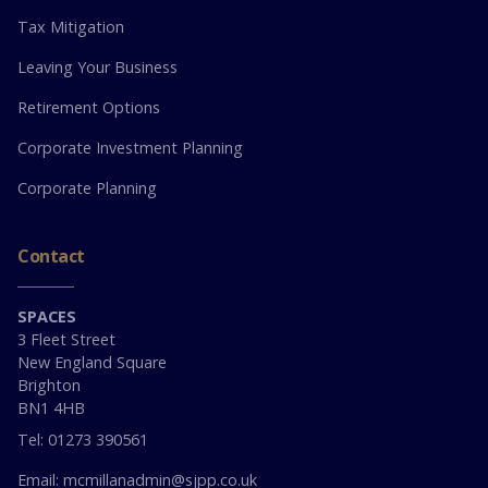
Tax Mitigation
Leaving Your Business
Retirement Options
Corporate Investment Planning
Corporate Planning
Contact
SPACES
3 Fleet Street
New England Square
Brighton
BN1 4HB
Tel: 01273 390561
Email: mcmillanadmin@sjpp.co.uk