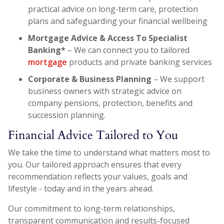
practical advice on long-term care, protection
plans and safeguarding your financial wellbeing
Mortgage Advice & Access To Specialist
Banking*
– We can connect you to tailored
mortgage
products and private banking services
Corporate & Business Planning
– We support
business owners with strategic advice on
company pensions, protection, benefits and
succession planning.
Financial Advice Tailored to You
We take the time to understand what matters most to
you. Our tailored approach ensures that every
recommendation reflects your values, goals and
lifestyle - today and in the years ahead.
Our commitment to long-term relationships,
transparent communication and results-focused