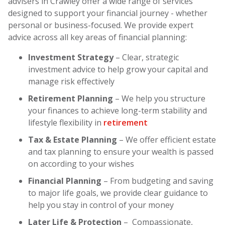
advisers in Crawley offer a wide range of services
designed to support your financial journey - whether
personal or business-focused. We provide expert
advice across all key areas of financial planning:
Investment Strategy
– Clear, strategic
investment advice to help grow your capital and
manage risk effectively
Retirement Planning
– We help you structure
your finances to achieve long-term stability and
lifestyle flexibility in
retirement
Tax & Estate Planning
– We offer efficient estate
and tax planning to ensure your wealth is passed
on according to your wishes
Financial Planning
– From budgeting and saving
to major life goals, we provide clear guidance to
help you stay in control of your money
Later Life & Protection
– Compassionate,