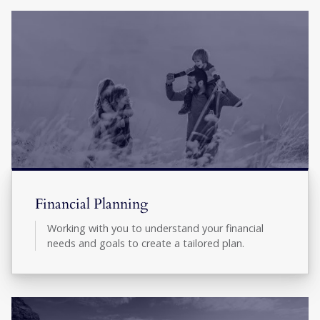
Financial Planning
Working with you to understand your financial
needs and goals to create a tailored plan.