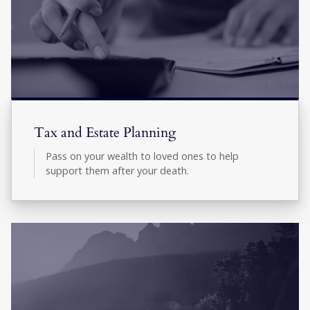
Tax and Estate Planning
Pass on your wealth to loved ones to help
support them after your death.