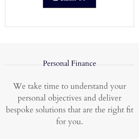
Personal Finance
We take time to understand your
personal objectives and deliver
bespoke solutions that are the right fit
for you.