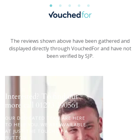
The reviews shown above have been gathered and
displayed directly through VouchedFor and have not
been verified by SJP.
Interested? To find out
more call
01273 390561
OUR DEDICATED TEAM ARE HERE
TO HELP YOU. WE ARE AVAILABLE
AT JUST THE TOUCH OF A
BUTTON.