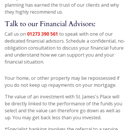
planning has earned the trust of our clients and why
they highly recommend us.
Talk to our Financial Advisors:
Call us on
01273 390 561
to speak with one of our
dedicated financial advisors. Schedule a confidential, no-
obligation consultation to discuss your financial future
and understand how we can support you and your
financial situation.
Your home, or other property may be repossessed if
you do not keep up repayments on your mortgage.
The value of an investment with St. James's Place will
be directly linked to the performance of the funds you
select and the value can therefore go down as well as
up. You may get back less than you invested.
*Specialist banking involves the referral to a service