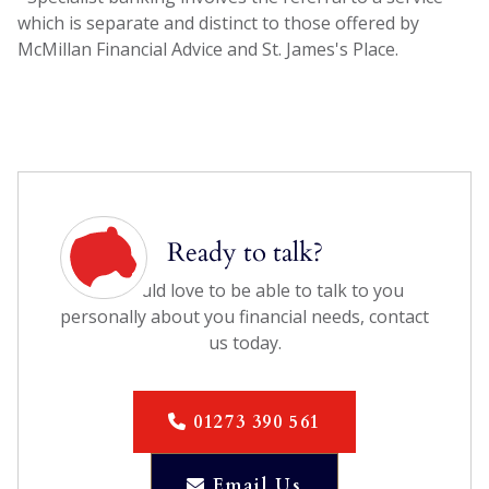
which is separate and distinct to those offered by
McMillan Financial Advice and St. James's Place.
Ready to talk?
We would love to be able to talk to you
personally about you financial needs, contact
us today.
01273 390 561

Email Us
