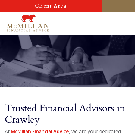
Client Area
Trusted Financial Advisors in
Crawley
At
McMillan Financial Advice
, we are your dedicated