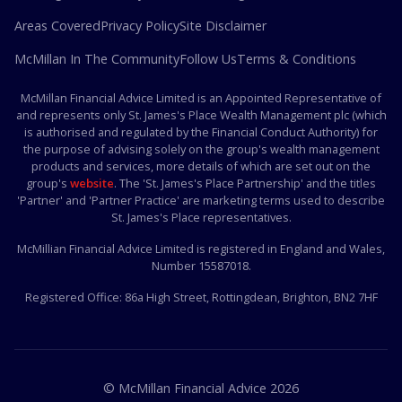
Areas Covered
Privacy Policy
Site Disclaimer
McMillan In The Community
Follow Us
Terms & Conditions
McMillan Financial Advice Limited is an Appointed Representative of
and represents only St. James's Place Wealth Management plc (which
is authorised and regulated by the Financial Conduct Authority) for
the purpose of advising solely on the group's wealth management
products and services, more details of which are set out on the
group's
website
. The 'St. James's Place Partnership' and the titles
'Partner' and 'Partner Practice' are marketing terms used to describe
St. James's Place representatives.
McMillian Financial Advice Limited is registered in England and Wales,
Number 15587018.
Registered Office:
86a High Street, Rottingdean, Brighton, BN2 7HF
© McMillan Financial Advice
2026