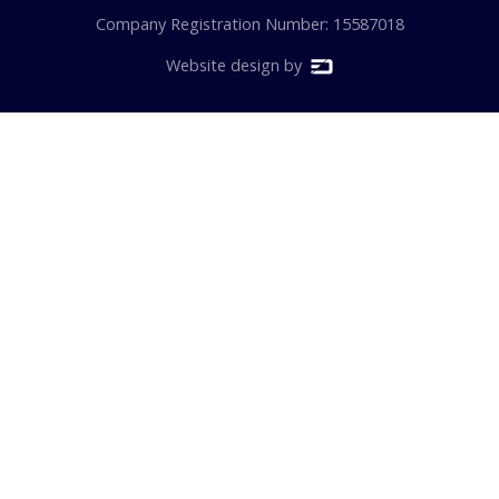
Company Registration Number: 15587018
Website design by