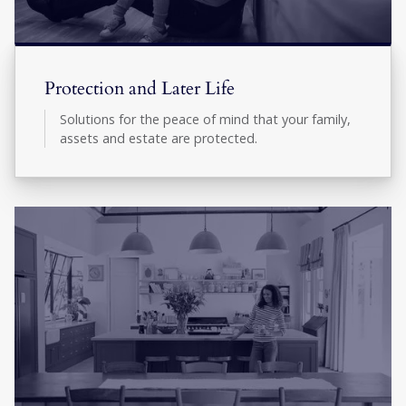
Protection and Later Life
Solutions for the peace of mind that your family,
assets and estate are protected.