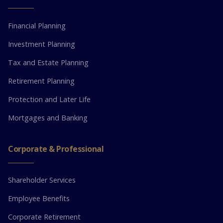
Financial Planning
Investment Planning
Tax and Estate Planning
Retirement Planning
Protection and Later Life
Mortgages and Banking
Corporate & Professional
Shareholder Services
Employee Benefits
Corporate Retirement