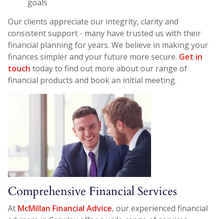
goals
Our clients appreciate our integrity, clarity and
consistent support - many have trusted us with their
financial planning for years. We believe in making your
finances simpler and your future more secure.
Get in
touch
today to find out more about our range of
financial products and book an initial meeting.
Comprehensive Financial Services
At
McMillan Financial Advice
, our experienced financial