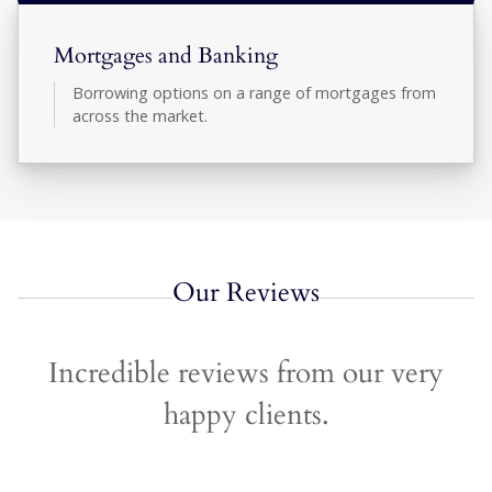
Mortgages and Banking
Borrowing options on a range of mortgages from
across the market.
Our Reviews
Incredible reviews from our very
happy clients.