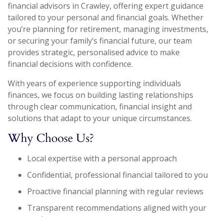
financial advisors in Crawley, offering expert guidance
tailored to your personal and financial goals. Whether
you’re planning for retirement, managing investments,
or securing your family’s financial future, our team
provides strategic, personalised advice to make
financial decisions with confidence.
With years of experience supporting individuals
finances, we focus on building lasting relationships
through clear communication, financial insight and
solutions that adapt to your unique circumstances.
Why Choose Us?
Local expertise with a personal approach
Confidential, professional financial tailored to you
Proactive financial planning with regular reviews
Transparent recommendations aligned with your