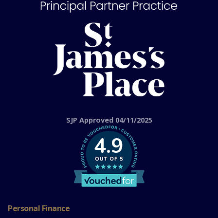
SJP Approved 04/11/2025
4.9
Personal Finance