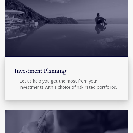
Investment Planning
Let us help you get the most from your
investments with a choice of risk-rated portfolios.