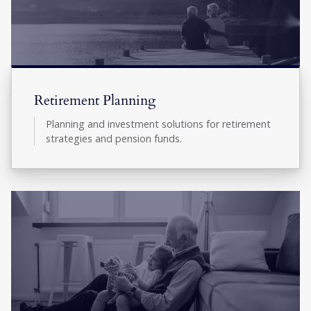
Retirement Planning
Planning and investment solutions for retirement
strategies and pension funds.