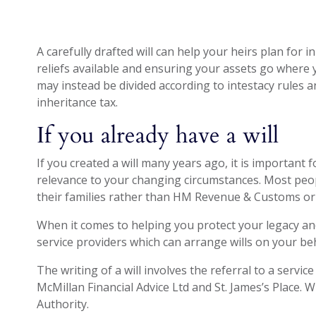
A carefully drafted will can help your heirs plan for 
reliefs available and ensuring your assets go where yo
may instead be divided according to intestacy rules 
inheritance tax.
If you already have a will
If you created a will many years ago, it is important f
relevance to your changing circumstances. Most peop
their families rather than HM Revenue & Customs or 
When it comes to helping you protect your legacy an
service providers which can arrange wills on your beh
The writing of a will involves the referral to a servic
McMillan Financial Advice Ltd and St. James’s Place. W
Authority.