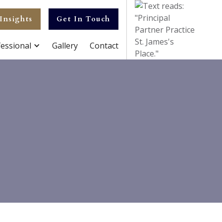
Insights
Get In Touch
essional
Gallery
Contact