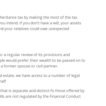
inheritance tax by making the most of the tax
u intend. If you don’t have a will, your assets
and your relatives could owe unexpected
or a regular review of its provisions and
le would prefer their wealth to be passed on to
a former spouse or civil partner.
d estate, we have access to a number of legal
alf.
e that is separate and distinct fo those offered by
ills are not regulated by the Financial Conduct