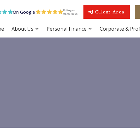
Rating as at
On Google
Client Area









06
/
08
/
2026
me
About Us
Personal Finance
Corporate & Prof