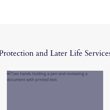
Protection and Later Life Service