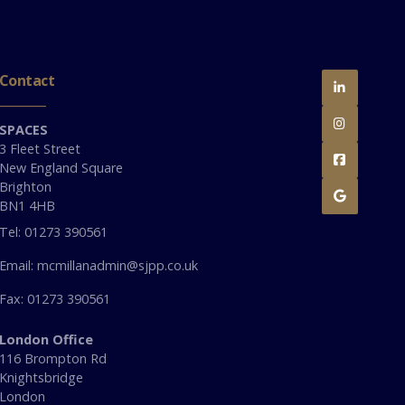
Contact


SPACES
3 Fleet Street

New England Square
Brighton

BN1 4HB
Tel: 01273 390561
Email: mcmillanadmin@sjpp.co.uk
Fax: 01273 390561
London Office
116 Brompton Rd
Knightsbridge
London