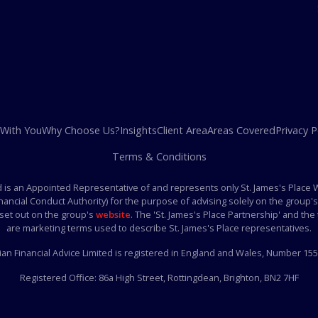
 With You
Why Choose Us?
Insights
Client Area
Areas Covered
Privacy P
Terms & Conditions
ed is an Appointed Representative of and represents only St. James's Place
inancial Conduct Authority) for the purpose of advising solely on the grou
 set out on the group's
website
. The 'St. James's Place Partnership' and the t
are marketing terms used to describe St. James's Place representatives.
ian Financial Advice Limited is registered in England and Wales, Number 15
Registered Office:
86a High Street, Rottingdean, Brighton, BN2 7HF