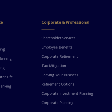
ce
Corporate & Professional
Shareholder Services
g
Employee Benefits
ing
Corporate Retirement
lanning
Tax Mitigation
ing
Leaving Your Business
ter Life
Retirement Options
anking
Corporate Investment Planning
Corporate Planning