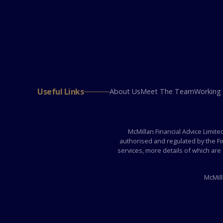
Useful Links
About Us
Meet The Team
Working
McMillan Financial Advice Limit
authorised and regulated by the F
services, more details of which are
McMill