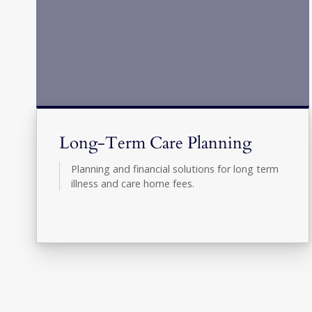
Long-Term Care Planning
Planning and financial solutions for long term
illness and care home fees.