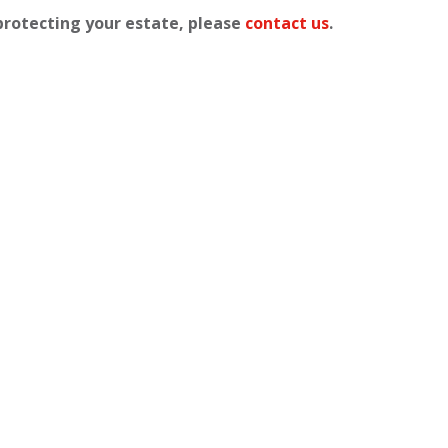
 protecting your estate, please
contact us
.