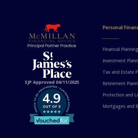
Personal Finan
Financial Plannin
Investment Plann
Tax and Estate P
SJP Approved 04/11/2025
Retirement Plann
4.9
Protection and La
Mortgages and B