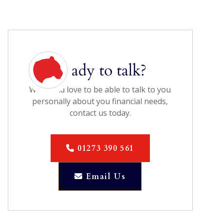
Ready to talk?
We would love to be able to talk to you
personally about you financial needs,
contact us today.
01273 390 561

Email Us
