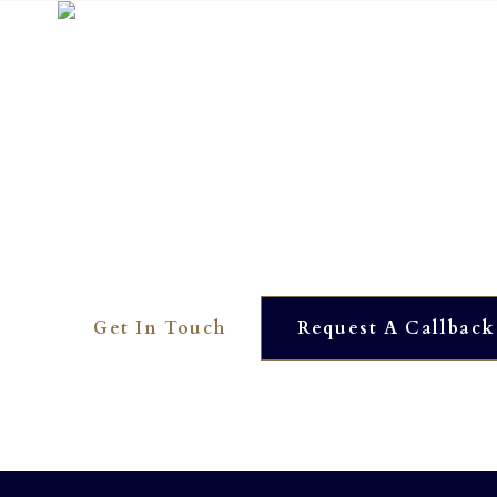
Interested? To find out more 
01273 390561
OUR DEDICATED TEAM ARE HERE TO HELP YOU. WE
AVAILABLE AT JUST THE TOUCH OF A BUTTON.
Get In Touch
Request A Callback