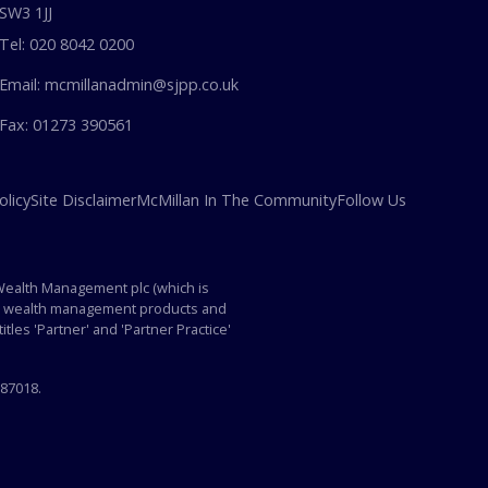
SW3 1JJ
Tel: 020 8042 0200
Email: mcmillanadmin@sjpp.co.uk
Fax: 01273 390561
olicy
Site Disclaimer
McMillan In The Community
Follow Us
 Wealth Management plc (which is
p's wealth management products and
itles 'Partner' and 'Partner Practice'
587018.