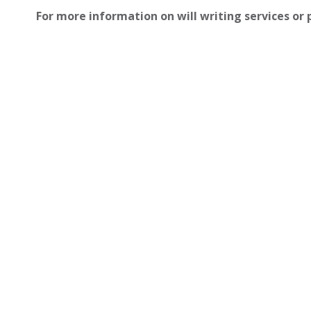
For more information on will writing services or