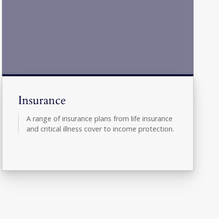
Insurance
A range of insurance plans from life insurance
and critical illness cover to income protection.