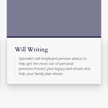
Will Writing
Specialist self-employed pension advice to
help get the most out of personal
pensions.Protect your legacy and estate and
help your family plan ahead.