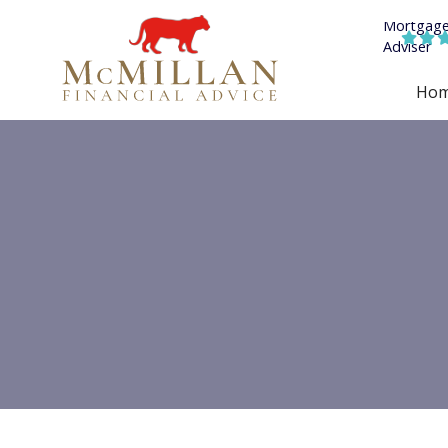


Ho