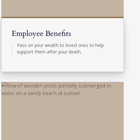
Employee Benefits
Pass on your wealth to loved ones to help
support them after your death.