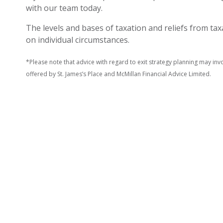
with our team today.
The levels and bases of taxation and reliefs from t
on individual circumstances.
*Please note that advice with regard to exit strategy planning may invol
offered by St. James’s Place and McMillan Financial Advice Limited.