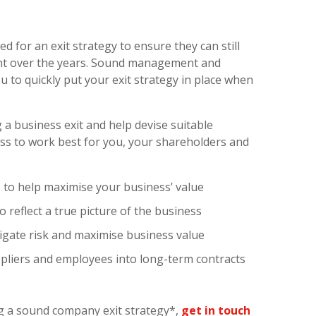
 for an exit strategy to ensure they can still
nt over the years. Sound management and
u to quickly put your exit strategy in place when
 a business exit and help devise suitable
ess to work best for you, your shareholders and
es to help maximise your business’ value
 reflect a true picture of the business
igate risk and maximise business value
liers and employees into long-term contracts
ng a sound company exit strategy*,
get in touch