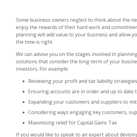
Some business owners neglect to think about the need
enjoy the rewards of their hard work and commitme
planning will add value to your business and allow yo
the time is right.
We can advise you on the stages involved in planning
solutions that consider the long-term of your busin
investors. For example:
Reviewing your profit and tax liability strategi
Ensuring accounts are in order and up to date to
Expanding your customers and suppliers to mit
Considering ways engaging key customers, supp
Maximising relief for Capital Gains Tax
If you would like to speak to an expert about devisi