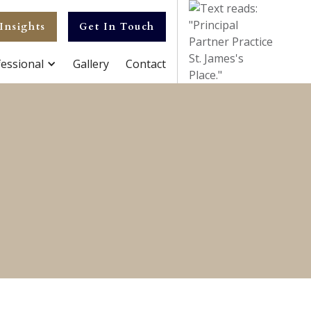
Insights
Get In Touch
essional
Gallery
Contact