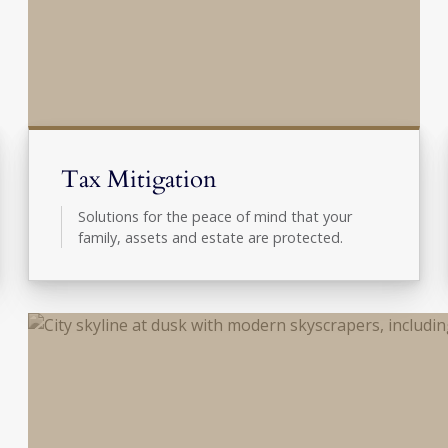
Tax Mitigation
Solutions for the peace of mind that your
family, assets and estate are protected.