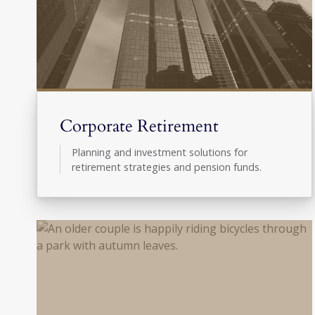
Corporate Retirement
Planning and investment solutions for
retirement strategies and pension funds.