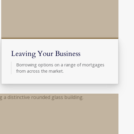
Leaving Your Business
Borrowing options on a range of mortgages
from across the market.