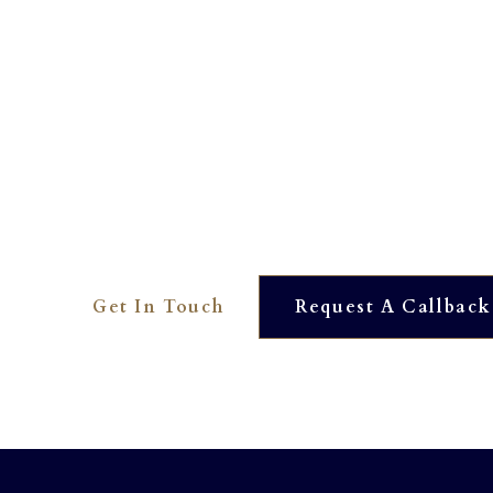
Interested? To find out more 
01273 390561
OUR DEDICATED TEAM ARE HERE TO HELP YOU. WE
AVAILABLE AT JUST THE TOUCH OF A BUTTON.
Get In Touch
Request A Callback