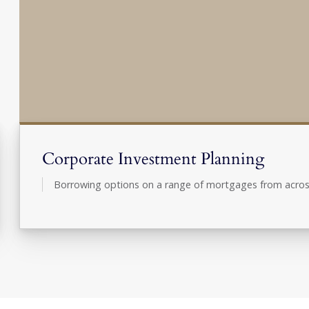
Corporate Investment Planning
Borrowing options on a range of mortgages from acros