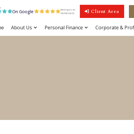
Rating as at
On Google
Client Area









08
/
08
/
2026
me
About Us
Personal Finance
Corporate & Prof