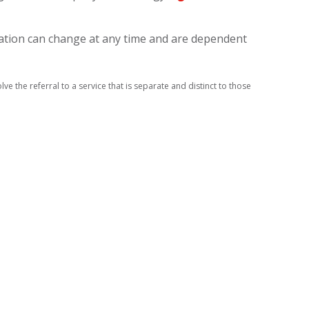
axation can change at any time and are dependent
ve the referral to a service that is separate and distinct to those