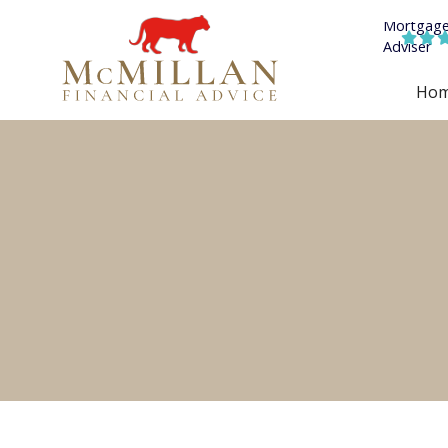


Ho