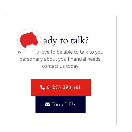
Ready to talk?
We would love to be able to talk to you
personally about you financial needs,
contact us today.
01273 390 561

Email Us
