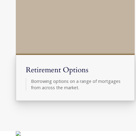
Retirement Options
Borrowing options on a range of mortgages
from across the market.