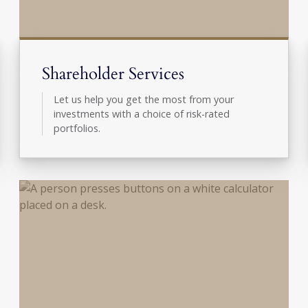
Shareholder Services
Let us help you get the most from your
investments with a choice of risk-rated
portfolios.