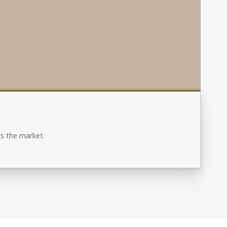
s the market.