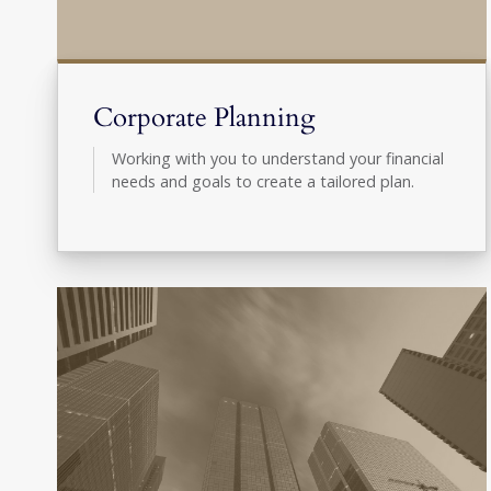
Corporate Planning
Working with you to understand your financial
needs and goals to create a tailored plan.