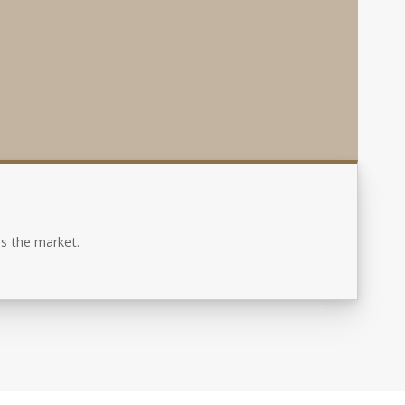
s the market.