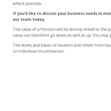
where possible.
If you’d like to discuss your business needs in mo
our team today.
The value of a Pension will be directly linked to the
value can therefore go down as well as up. You may g
The levels and bases of taxation and reliefs from t
on individual circumstances.