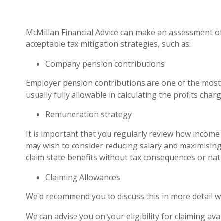
McMillan Financial Advice can make an assessment o
acceptable tax mitigation strategies, such as:
Company pension contributions
Employer pension contributions are one of the most 
usually fully allowable in calculating the profits char
Remuneration strategy
It is important that you regularly review how incom
may wish to consider reducing salary and maximising t
claim state benefits without tax consequences or nat
Claiming Allowances
We'd recommend you to discuss this in more detail w
We can advise you on your eligibility for claiming av