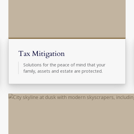
Tax Mitigation
Solutions for the peace of mind that your
family, assets and estate are protected.