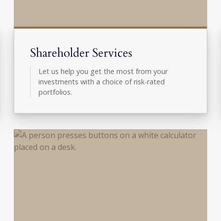
Shareholder Services
Let us help you get the most from your
investments with a choice of risk-rated
portfolios.