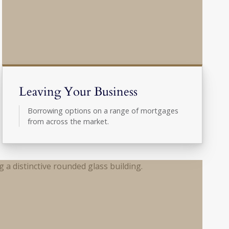
Leaving Your Business
Borrowing options on a range of mortgages
from across the market.