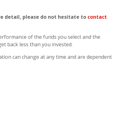
re detail, please do not hesitate to
contact
 performance of the funds you select and the
et back less than you invested.
axation can change at any time and are dependent