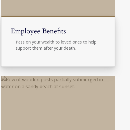
Employee Benefits
Pass on your wealth to loved ones to help
support them after your death.