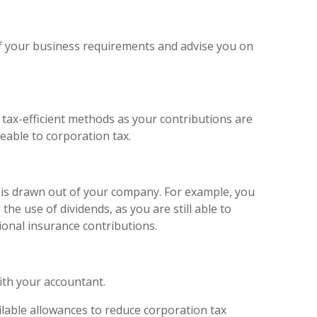
f your business requirements and advise you on
tax-efficient methods as your contributions are
geable to corporation tax.
e is drawn out of your company. For example, you
he use of dividends, as you are still able to
ional insurance contributions.
ith your accountant.
ailable allowances to reduce corporation tax