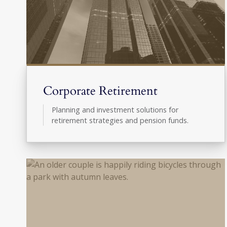
Corporate Retirement
Planning and investment solutions for
retirement strategies and pension funds.