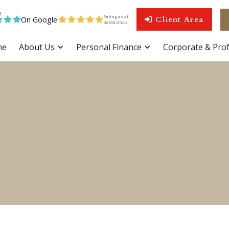
Rating as at
On Google
Client Area









08
/
08
/
2026
me
About Us
Personal Finance
Corporate & Prof