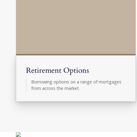
Retirement Options
Borrowing options on a range of mortgages
from across the market.