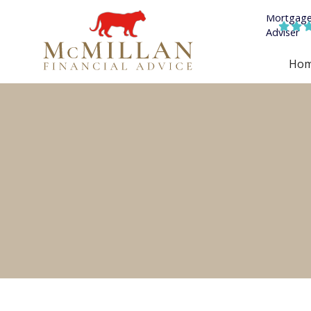


Ho