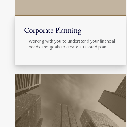
Corporate Planning
Working with you to understand your financial
needs and goals to create a tailored plan.