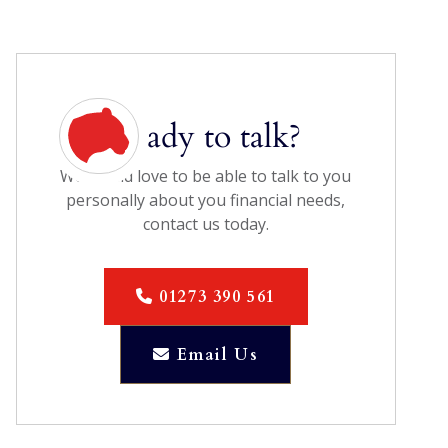
Ready to talk?
We would love to be able to talk to you
personally about you financial needs,
contact us today.
01273 390 561

Email Us
