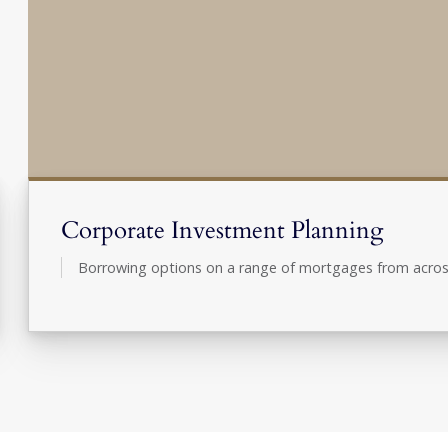
Corporate Investment Planning
Borrowing options on a range of mortgages from acros