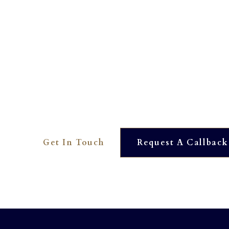
Interested? To find out more 
01273 390561
OUR DEDICATED TEAM ARE HERE TO HELP YOU. WE
AVAILABLE AT JUST THE TOUCH OF A BUTTON.
Get In Touch
Request A Callback