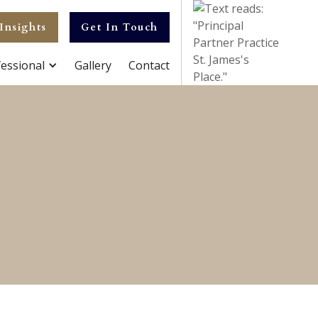
Insights
Get In Touch
essional
Gallery
Contact