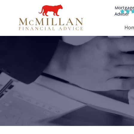


Ho