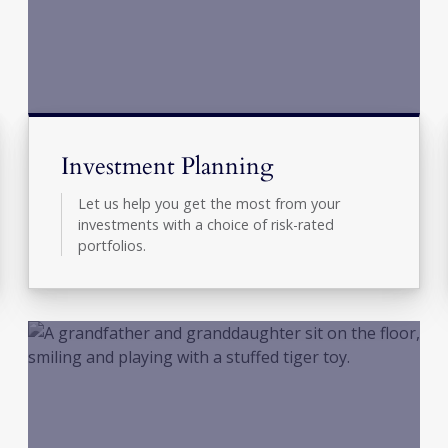
Investment Planning
Let us help you get the most from your
investments with a choice of risk-rated
portfolios.