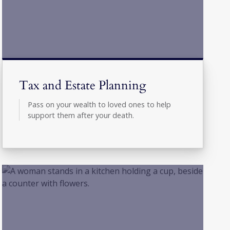
Tax and Estate Planning
Pass on your wealth to loved ones to help
support them after your death.