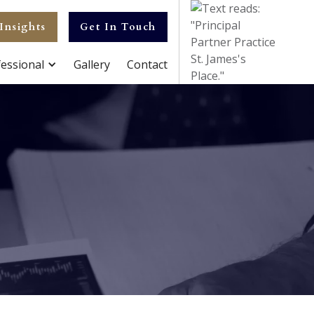
Insights
Get In Touch
essional
Gallery
Contact