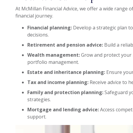
At McMillan Financial Advice, we offer a wide range o
financial journey.
Financial planning:
Develop a strategic plan t
decisions.
Retirement and pension advice:
Build a relia
Wealth management:
Grow and protect your 
portfolio management.
Estate and inheritance planning:
Ensure your
Tax and income planning:
Receive advice to he
Family and protection planning:
Safeguard yo
strategies.
Mortgage and lending advice:
Access competi
support.