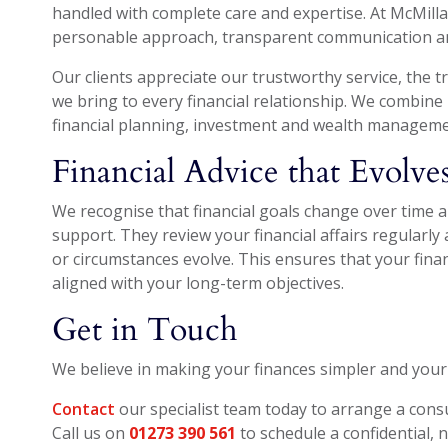
handled with complete care and expertise. At McMillan
personable approach, transparent communication and
Our clients appreciate our trustworthy service, the
we bring to every financial relationship. We combine 
financial planning, investment and wealth manageme
Financial Advice that Evolv
We recognise that financial goals change over time 
support. They review your financial affairs regularl
or circumstances evolve. This ensures that your financ
aligned with your long-term objectives.
Get in Touch
We believe in making your finances simpler and your
Contact
our specialist team today to arrange a cons
Call us on
01273 390 561
to schedule a confidential, 