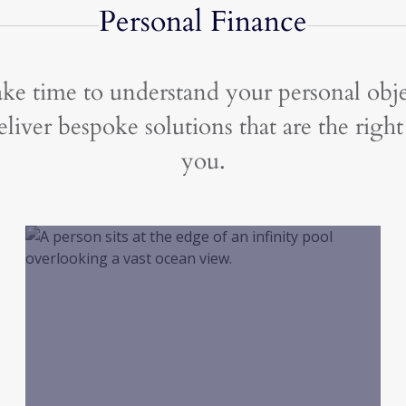
Personal Finance
ke time to understand your personal obje
liver bespoke solutions that are the right 
you.