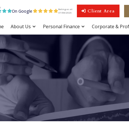
Rating as at
On Google
Client Area









07
/
08
/
2026
me
About Us
Personal Finance
Corporate & Prof