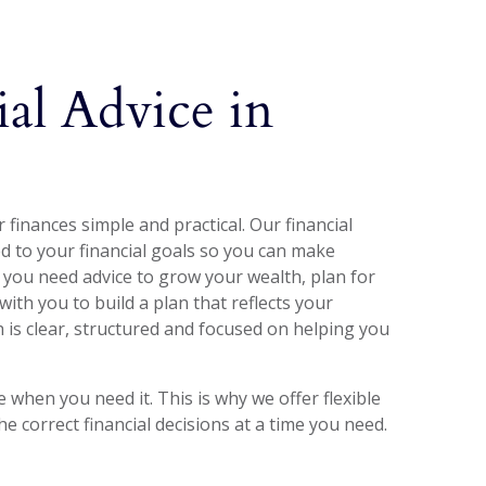
ial Advice in
finances simple and practical. Our financial
red to your financial goals so you can make
 you need advice to grow your wealth, plan for
with you to build a plan that reflects your
is clear, structured and focused on helping you
when you need it. This is why we offer flexible
 correct financial decisions at a time you need.