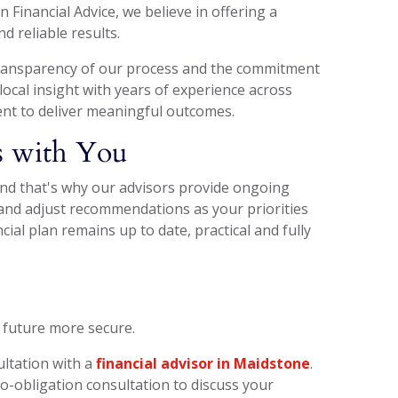
 Financial Advice, we believe in offering a
 reliable results.
 transparency of our process and the commitment
local insight with years of experience across
nt to deliver meaningful outcomes.
es with You
and that's why our advisors provide ongoing
y and adjust recommendations as your priorities
ial plan remains up to date, practical and fully
 future more secure.
ultation with a
financial advisor in Maidstone
.
no-obligation consultation to discuss your