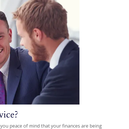
vice?
 you peace of mind that your finances are being