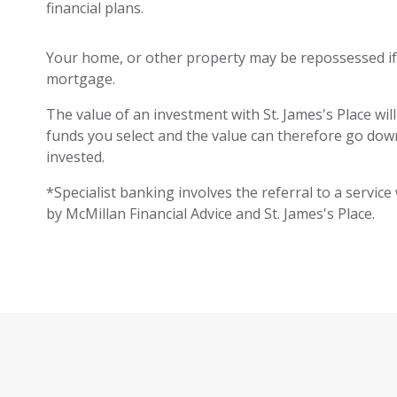
financial plans.
Your home, or other property may be repossessed i
mortgage.
The value of an investment with St. James's Place will
funds you select and the value can therefore go down
invested.
*Specialist banking involves the referral to a service
by McMillan Financial Advice and St. James's Place.