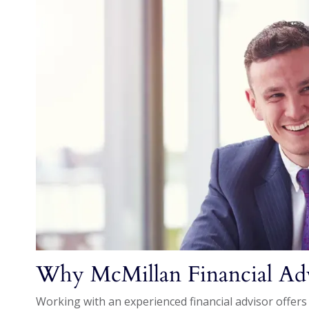
Why McMillan Financial Ad
Working with an experienced financial advisor offers