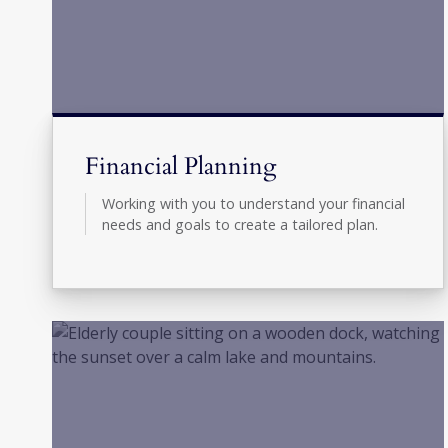
Financial Planning
Working with you to understand your financial
needs and goals to create a tailored plan.