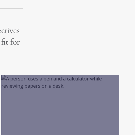
ctives
fit for