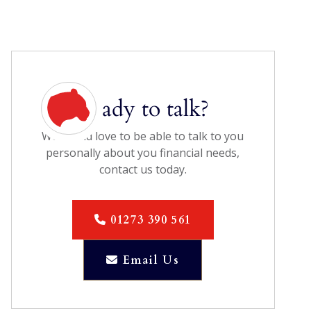
Ready to talk?
We would love to be able to talk to you
personally about you financial needs,
contact us today.
01273 390 561

Email Us
