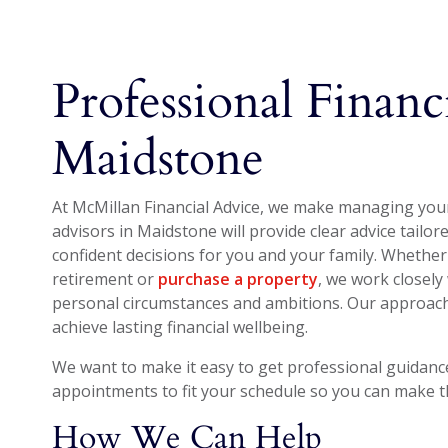
Professional Financ
Maidstone
At McMillan Financial Advice, we make managing your 
advisors in Maidstone will provide clear advice tailo
confident decisions for you and your family. Whether
retirement or
purchase a property
, we work closely 
personal circumstances and ambitions. Our approach 
achieve lasting financial wellbeing.
We want to make it easy to get professional guidance 
appointments to fit your schedule so you can make the
How We Can Help