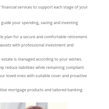
f financial services to support each stage of your
o guide your spending, saving and investing
ble plan for a secure and comfortable retirement.
assets with professional investment and
 estate is managed according to your wishes.
lp reduce liabilities while remaining compliant.
ur loved ones with suitable cover and proactive
tive mortgage products and tailored banking