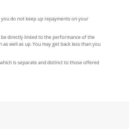
f you do not keep up repayments on your
 be directly linked to the performance of the
 as well as up. You may get back less than you
 which is separate and distinct to those offered