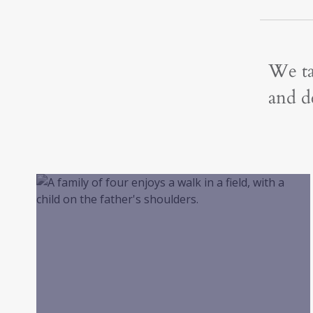
We ta
and de